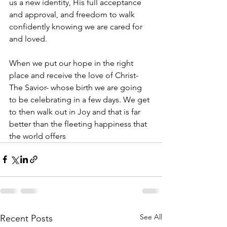
us a new identity, His full acceptance 
and approval, and freedom to walk 
confidently knowing we are cared for 
and loved. 
When we put our hope in the right 
place and receive the love of Christ- 
The Savior- whose birth we are going 
to be celebrating in a few days. We get 
to then walk out in Joy and that is far 
better than the fleeting happiness that 
the world offers 
See All
Recent Posts