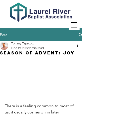
Post
Tommy Tapscott
Dec 19, 2022
2 min read
Season of Advent: JOY
There is a feeling common to most of 
us; it usually comes on in later 