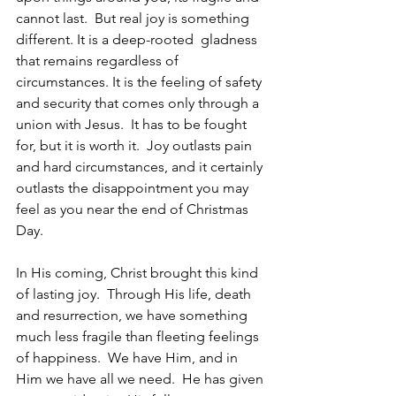
cannot last.  But real joy is something 
different. It is a deep-rooted  gladness 
that remains regardless of 
circumstances. It is the feeling of safety 
and security that comes only through a 
union with Jesus.  It has to be fought 
for, but it is worth it.  Joy outlasts pain 
and hard circumstances, and it certainly 
outlasts the disappointment you may 
feel as you near the end of Christmas 
Day. 
In His coming, Christ brought this kind 
of lasting joy.  Through His life, death 
and resurrection, we have something 
much less fragile than fleeting feelings 
of happiness.  We have Him, and in 
Him we have all we need.  He has given 