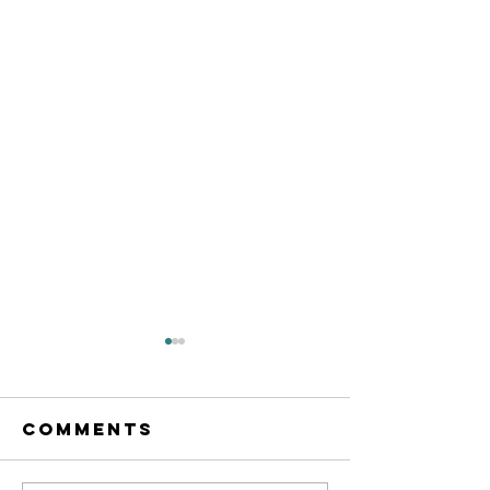
Comments