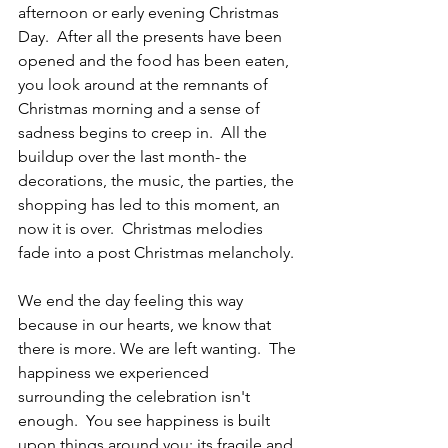
afternoon or early evening Christmas 
Day.  After all the presents have been 
opened and the food has been eaten, 
you look around at the remnants of 
Christmas morning and a sense of 
sadness begins to creep in.  All the 
buildup over the last month- the 
decorations, the music, the parties, the 
shopping has led to this moment, an 
now it is over.  Christmas melodies 
fade into a post Christmas melancholy.  
We end the day feeling this way 
because in our hearts, we know that 
there is more. We are left wanting.  The 
happiness we experienced 
surrounding the celebration isn't 
enough.  You see happiness is built 
upon things around you; its fragile and 