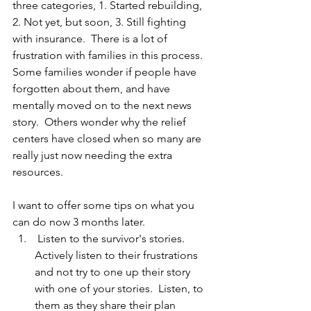
three categories, 1. Started rebuilding, 
2. Not yet, but soon, 3. Still fighting 
with insurance.  There is a lot of 
frustration with families in this process.  
Some families wonder if people have 
forgotten about them, and have 
mentally moved on to the next news 
story.  Others wonder why the relief 
centers have closed when so many are 
really just now needing the extra 
resources.  
I want to offer some tips on what you 
can do now 3 months later.  
 Listen to the survivor's stories.  
Actively listen to their frustrations 
and not try to one up their story 
with one of your stories.  Listen, to 
them as they share their plan 