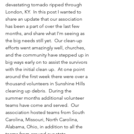
devastating tornado ripped through 
London, KY.  In this post I wanted to 
share an update that our association 
has been a part of over the last few 
months, and share what I'm seeing as 
the big needs still yet.  Our clean-up 
efforts went amazingly well, churches, 
and the community have stepped up in 
big ways early on to assist the survivors 
with the initial clean up.  At one point 
around the first week there were over a 
thousand volunteers in Sunshine Hills 
cleaning up debris.  During the 
summer months additional volunteer 
teams have come and served.  Our 
association hosted teams from South 
Carolina, Missouri, North Carolina, 
Alabama, Ohio, in addition to all the 
teams from around our state.  