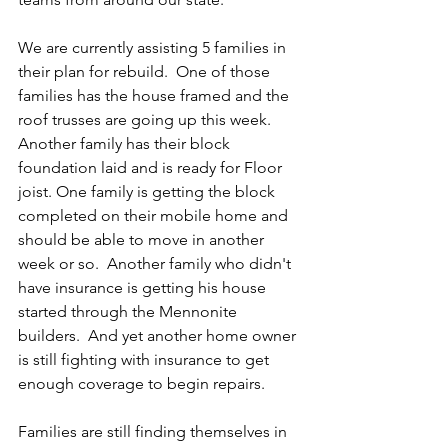
We are currently assisting 5 families in 
their plan for rebuild.  One of those 
families has the house framed and the 
roof trusses are going up this week. 
Another family has their block 
foundation laid and is ready for Floor 
joist. One family is getting the block 
completed on their mobile home and 
should be able to move in another 
week or so.  Another family who didn't 
have insurance is getting his house 
started through the Mennonite 
builders.  And yet another home owner 
is still fighting with insurance to get 
enough coverage to begin repairs. 
Families are still finding themselves in 