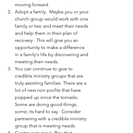
moving forward. 
Adopt a family.  Maybe you or your 
church group would work with one 
family or two and meet their needs 
and help them in their plan of 
recovery.  This will give you an 
opportunity to make a difference 
in a family's life by discovering and 
meeting their needs. 
You can continue to give to 
credible ministry groups that are 
truly assisting families. There are a 
lot of new non-profits that have 
popped up since the tornado. 
Some are doing good things, 
some; its hard to say.  Consider 
partnering with a credible ministry 
group that is meeting needs.  
Continue to pray!  Pray that 