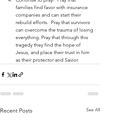
families find favor with insurance 
companies and can start their 
rebuild efforts.  Pray that survivors 
can overcome the trauma of losing 
everything. Pray that through this 
tragedy they find the hope of 
Jesus, and place their trust in him 
as their protector and Savior.  
See All
Recent Posts