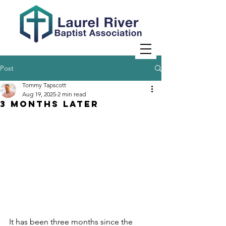
Post
Tommy Tapscott
Aug 19, 2025
2 min read
3 Months Later
It has been three months since the 